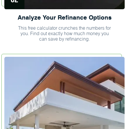
Analyze Your Refinance Options
This free calculator crunches the numbers for
you. Find out exactly how much money you
can save by refinancing.